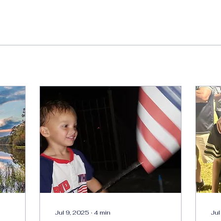
Jul 9, 2025
∙
4
min
Jul