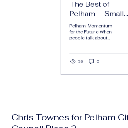
The Best of
Pelham — Small
City. Big Vision.
Pelham: Momentum
for the Futur e When
people talk about
growth, it can
sometimes sound like
empty platitudes, just
words. But I truly...
38
0
Chris Townes for Pelham Ci