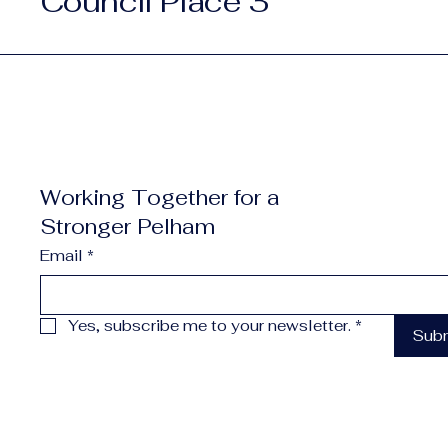
Council Place 3
Working Together for a
Stronger Pelham
Email
*
Yes, subscribe me to your newsletter.
*
Sub