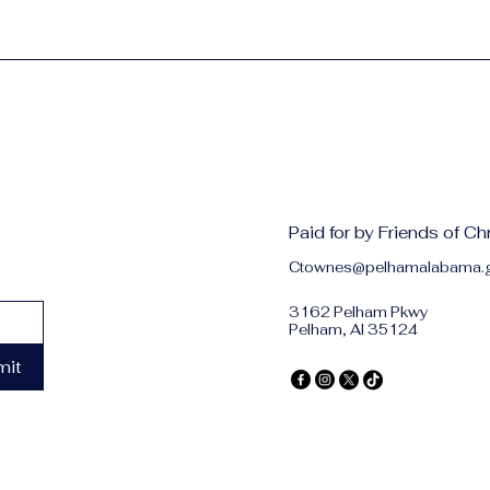
Paid for by Friends of C
Ctownes@pelhamalabama.
3162 Pelham Pkwy
Pelham, Al 35124
mit