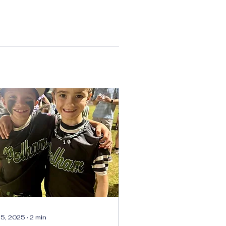
 5, 2025
∙
2
min