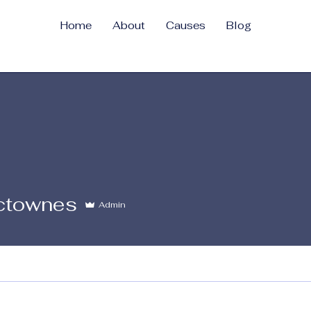
Home
About
Causes
Blog
nes
sctownes
Admin