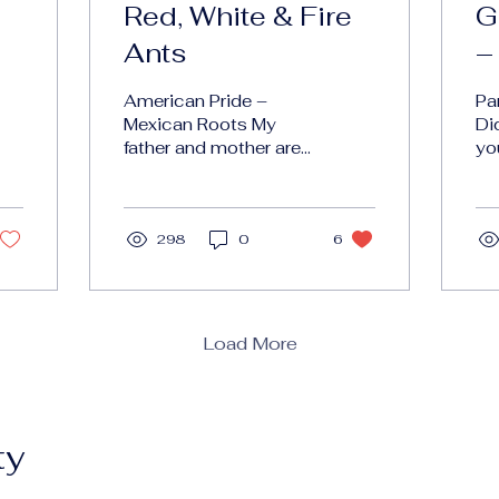
Red, White & Fire
G
Ants
–
American Pride –
Pa
Mexican Roots My
Di
father and mother are
yo
from Mexico. Growing
em
up, the emphasis was
ph
always on American
di
Pride . It’s funny...
298
0
6
to
rec
Load More
ty