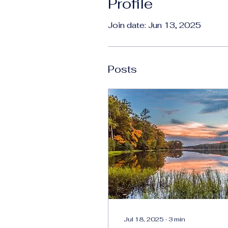
Profile
Join date: Jun 13, 2025
Posts
Jul 18, 2025
∙
3
min