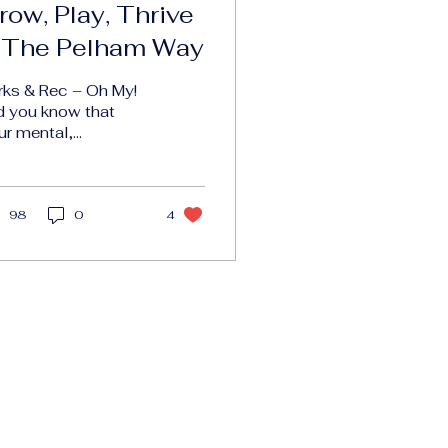
row, Play, Thrive
 The Pelham Way
rks & Rec – Oh My!
d you know that
ur mental,
otional, and
ysical health is
rectly tied to access
 parks and
98
0
4
reation?...