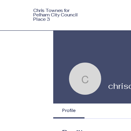
Chris Townes for
Pelham City Council
Place 3
chrisctow
chri
Profile