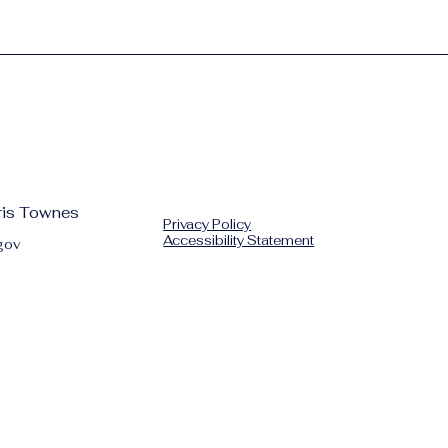
hris Townes
Privacy Policy
Accessibility Statement
gov