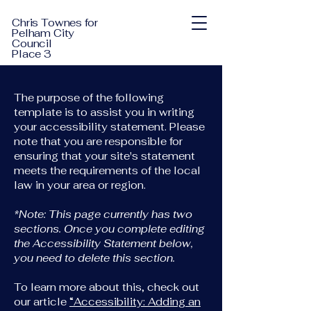
Chris Townes for
Pelham City
Council
Place 3
The purpose of the following
template is to assist you in writing
your accessibility statement. Please
note that you are responsible for
ensuring that your site's statement
meets the requirements of the local
law in your area or region.
*Note: This page currently has two
sections. Once you complete editing
the Accessibility Statement below,
you need to delete this section.
To learn more about this, check out
our article
“Accessibility: Adding an