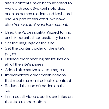
site's contents have been adapted to
work with assistive technologies,
such as screen readers and keyboard
use. As part of this effort, we have
also
[remove irrelevant information]:
Used the Accessibility Wizard to find
and fix potential accessibility issues
Set the language of the site
Set the content order of the site’s
pages
Defined clear heading structures on
all of the site’s pages
Added alternative text to images
Implemented color combinations
that meet the required color contrast
Reduced the use of motion on the
site
Ensured all videos, audio, and files on
the site are accessible