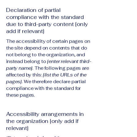
Declaration of partial
compliance with the standard
due to third-party content [only
add if relevant]
The accessibility of certain pages on
the site depend on contents that do
not belong to the organization, and
instead belong to
[enter relevant third-
party name]
. The following pages are
affected by this:
[list the URLs of the
pages]
. We therefore declare partial
compliance with the standard for
these pages.
Accessibility arrangements in
the organization [only add if
relevant]