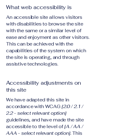
What web accessibility is
An accessible site allows visitors
with disabilities to browse the site
with the same or a similar level of
ease and enjoyment as other visitors.
This can be achieved with the
capabilities of the system on which
the site is operating, and through
assistive technologies.
Accessibility adjustments on
this site
We have adapted this site in
accordance with WCAG
[2.0 / 2.1 /
2.2 - select relevant option]
guidelines, and have made the site
accessible to the level of
[A / AA /
AAA - select relevant option].
This