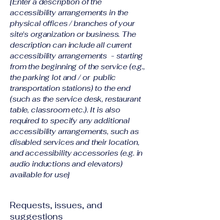
[Enter a description of the
accessibility arrangements in the
physical offices / branches of your
site's organization or business. The
description can include all current
accessibility arrangements - starting
from the beginning of the service (e.g.,
the parking lot and / or public
transportation stations) to the end
(such as the service desk, restaurant
table, classroom etc.). It is also
required to specify any additional
accessibility arrangements, such as
disabled services and their location,
and accessibility accessories (e.g. in
audio inductions and elevators)
available for use]
Requests, issues, and
suggestions