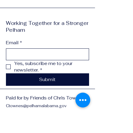
Working Together for a Stronger
Pelham
Email
*
Yes, subscribe me to your 
newsletter.
*
Submit
Paid for by Friends of Chris Townes
Ctownes@pelhamalabama.gov
3162 Pelham Pkwy
Pelham, Al 35124