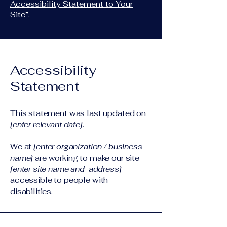
Accessibility Statement to Your
Site”.
Accessibility
Statement
This statement was last updated on
[enter relevant date].
We at
[enter organization / business
name]
are working to make our site
[enter site name and address]
accessible to people with
disabilities.