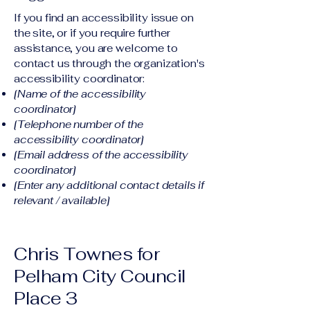
If you find an accessibility issue on
the site, or if you require further
assistance, you are welcome to
contact us through the organization's
accessibility coordinator:
[Name of the accessibility
coordinator]
[Telephone number of the
accessibility coordinator]
[Email address of the accessibility
coordinator]
[Enter any additional contact details if
relevant / available]
Chris Townes for
Pelham City Council
Place 3