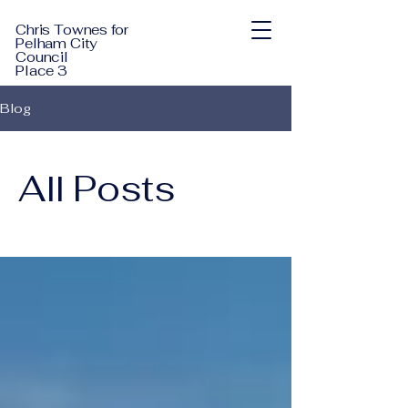
Chris Townes for
Pelham City
Council
Place 3
Blog
All Posts