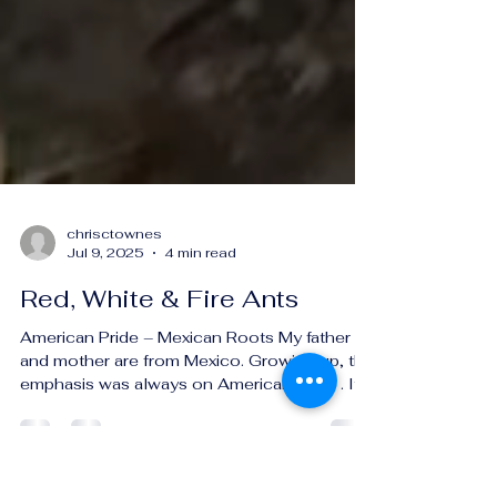
chrisctownes
Jul 9, 2025
4 min read
Red, White & Fire Ants
American Pride – Mexican Roots My father
and mother are from Mexico. Growing up, the
emphasis was always on American Pride . It’s