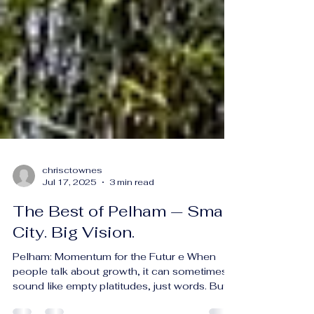
chrisctownes
Jul 17, 2025
3 min read
The Best of Pelham — Small
City. Big Vision.
Pelham: Momentum for the Futur e When
people talk about growth, it can sometimes