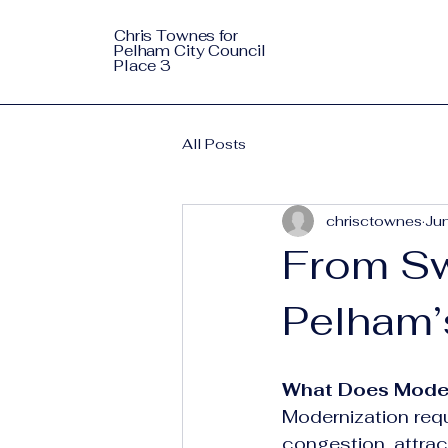
Chris Townes for
Pelham City Council
Place 3
All Posts
chrisctownes
Ju
From Sw
Pelham’
What Does Modern
Modernization requ
congestion, attrac