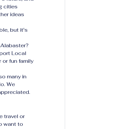
 cities 
her ideas 
e, but it's 
 Alabaster? 
port Local 
or fun family 
 so many in 
do. We 
appreciated.
 travel or 
 want to 