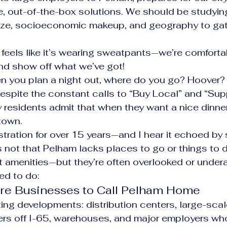
e, out-of-the-box solutions. We should be studying
 size, socioeconomic makeup, and geography to gat
feels like it’s wearing sweatpants—we’re comfortabl
nd show off what we’ve got!
en you plan a night out, where do you go? Hoover?
spite the constant calls to “Buy Local” and “Sup
residents admit that when they want a nice dinner 
 town.
ustration for over 15 years—and I hear it echoed by
s not that Pelham lacks places to go or things to 
t amenities—but they’re often overlooked or under
ed to do:
More Businesses to Call Pelham Home
ng developments: distribution centers, large-scale
rs off I-65, warehouses, and major employers who