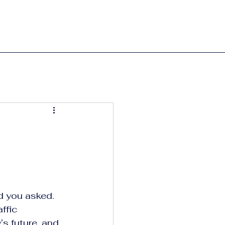
ad you asked.
ffic 
s future, and 