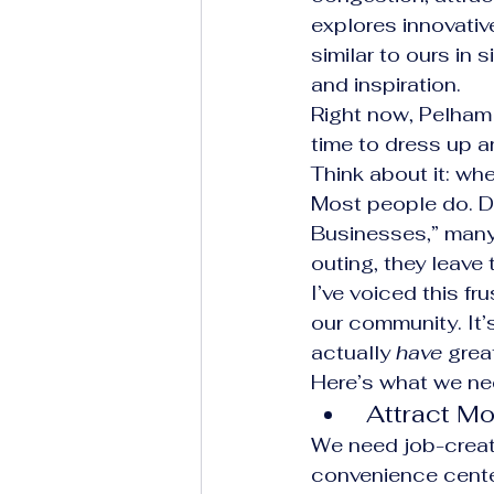
explores innovativ
similar to ours in
and inspiration.
Right now, Pelham 
time to dress up a
Think about it: wh
Most people do. De
Businesses,” many 
outing, they leave
I’ve voiced this fr
our community. It’
actually 
have
 grea
Here’s what we ne
 Attract 
We need job-creati
convenience cente