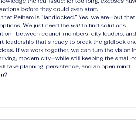
owledge the real issue: for too long, 
excuses
 hav
ations before they could even start.
g that Pelham is “landlocked.” Yes, we are—but that
options. We just need the 
will
 to find solutions.
tion—between council members, city leaders, and 
 leadership that’s ready to break the gridlock an
deas. If we work together, we can turn the vision int
hriving, modern city—while still keeping the small
 will take planning, persistence, and an open mind.
am?