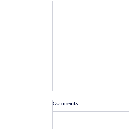
Comments