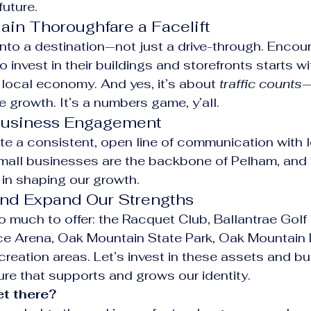
future.
ain Thoroughfare a Facelift
 into a destination—not just a drive-through. Encou
invest in their buildings and storefronts starts wi
 local economy. And yes, it’s about 
traffic counts
—
re growth. It’s a numbers game, y’all.
 Business Engagement
te a consistent, open line of communication with l
mall businesses are the backbone of Pelham, and 
e in shaping our growth.
and Expand Our Strengths
 much to offer: the Racquet Club, Ballantrae Golf 
ce Arena, Oak Mountain State Park, Oak Mountain 
creation areas. Let’s invest in these assets and bu
ture that supports and grows our identity.
t there?