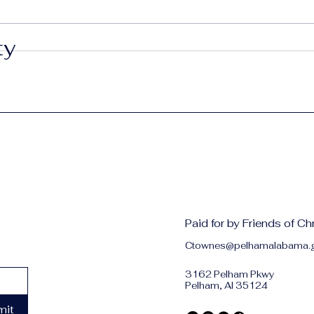
Red, White & Fire Ants
ty
Grow
Pel
Paid for by Friends of C
Ctownes@pelhamalabama.
3162 Pelham Pkwy
Pelham, Al 35124
mit