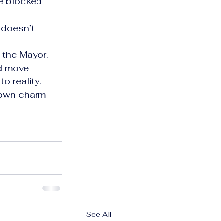
e blocked 
 doesn’t 
the Mayor. 
d move 
o reality.
-town charm 
See All