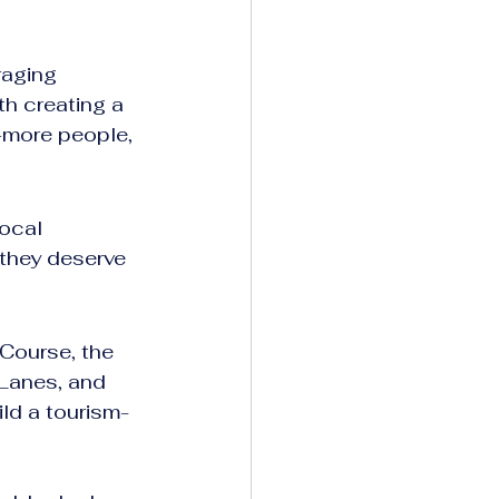
raging 
th creating a 
more people, 
ocal 
they deserve 
Course, the 
Lanes, and 
ild a tourism-