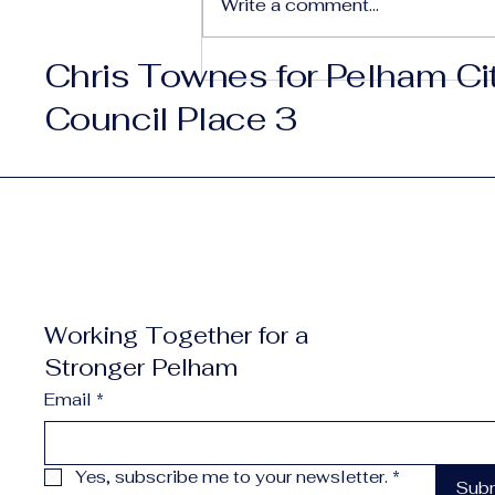
Write a comment...
Chris Townes for Pelham Ci
The Best of Pelham —
Small City. Big Vision.
Council Place 3
Working Together for a
Stronger Pelham
Email
*
Yes, subscribe me to your newsletter.
*
Sub