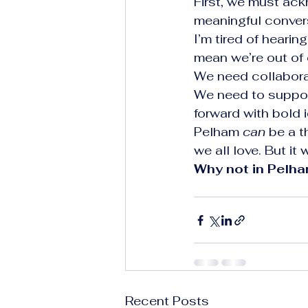
First, we must ackn
meaningful convers
I’m tired of hearin
mean we’re out of 
We need collabora
We need to support
forward with bold i
Pelham 
can
 be a t
we all love. But it
Why not in Pelh
Recent Posts