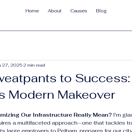
Home
About
Causes
Blog
n 27, 2025
2 min read
eatpants to Success:
s Modern Makeover
izing Our Infrastructure Really Mean?
 I'm gl
ires a multifaceted approach—one that tackles tra
ts large employers to Pelham, prepares for our city’