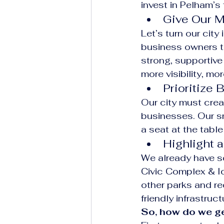
invest in Pelham’s 
Give Our M
Let’s turn our city
business owners to 
strong, supportive
more visibility, mo
Prioritize
Our city must crea
businesses. Our s
a seat at the tabl
Highlight 
We already have so
Civic Complex & I
other parks and re
friendly infrastruc
So, how do we ge