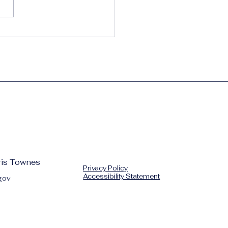
, Play, Thrive – The
ham Way
hris Townes
Privacy Policy
Accessibility Statement
gov