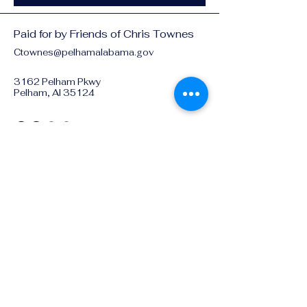
Paid for by Friends of Chris Townes
Ctownes@pelhamalabama.gov
3162 Pelham Pkwy
Pelham, Al 35124
Privacy Policy
Accessibility Statement
© 2025 by Friends of Chris
Townes
Pelham City Council. Powered
and secured by
Wix