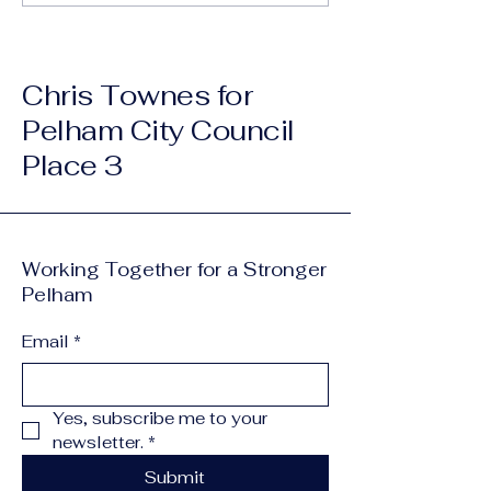
one that...
Chris Townes for
Pelham City Council
Place 3
Working Together for a Stronger
Pelham
Email
*
Yes, subscribe me to your 
newsletter.
*
Submit