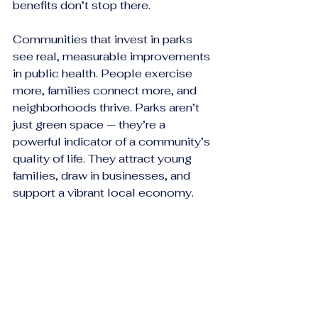
benefits don’t stop there.
Communities that invest in parks 
see real, measurable improvements 
in public health. People exercise 
more, families connect more, and 
neighborhoods thrive. Parks aren’t 
just green space — they’re a 
powerful indicator of a community’s 
quality of life. They attract young 
families, draw in businesses, and 
support a vibrant local economy.