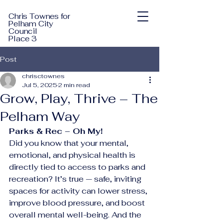
Chris Townes for
Pelham City
Council
Place 3
Post
chrisctownes
Jul 5, 2025
2 min read
Grow, Play, Thrive – The
Pelham Way
Parks & Rec – Oh My!
Did you know that your mental, 
emotional, and physical health is 
directly tied to access to parks and 
recreation? It’s true — safe, inviting 
spaces for activity can lower stress, 
improve blood pressure, and boost 
overall mental well-being. And the 