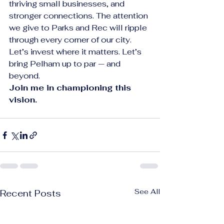
thriving small businesses, and 
stronger connections. The attention 
we give to Parks and Rec will ripple 
through every corner of our city.
Let’s invest where it matters. Let’s 
bring Pelham up to par — and 
beyond.
Join me in championing this 
vision.
See All
Recent Posts