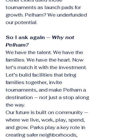
tournaments as launch pads for 
growth. Pelham? We underfunded 
our potential.
So I ask again — 
Why not 
Pelham?
We have the talent. We have the 
families. We have the heart. Now 
let’s match it with the investment. 
Let’s build facilities that bring 
families together, invite 
tournaments, and make Pelham a 
destination — not just a stop along 
the way.
Our future is built on community — 
where we live, work, play, spend, 
and grow. Parks play a key role in 
creating safer neighborhoods, 