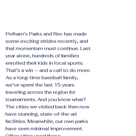
Pelham’s Parks and Rec has made 
some exciting strides recently, and 
that momentum must continue. Last 
year alone, hundreds of families 
enrolled their kids in local sports. 
That’s a win — and a call to do more.
As a long-time baseball family, 
we’ve spent the last 15 years 
traveling across the region for 
tournaments. And you know what? 
The cities we visited back then now 
have stunning, state-of-the-art 
facilities. Meanwhile, our own parks 
have seen minimal improvement. 
Other cities used those 